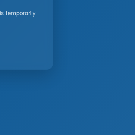
is temporarily