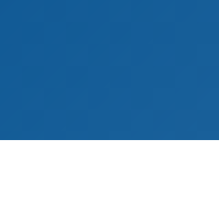
ies
Customer Service