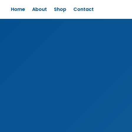
Home
About
Shop
Contact