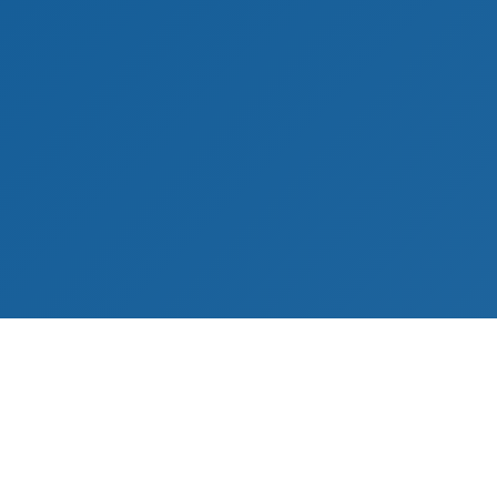
s
Contact Information