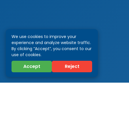
We use cookies to improve your
experience and analyze website traffic.
By clicking “Accept”, you consent to our
use of cookies.
Accept
Reject
Categor