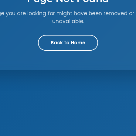
ge you are looking for might have been removed or 
unavailable.
Back to Home