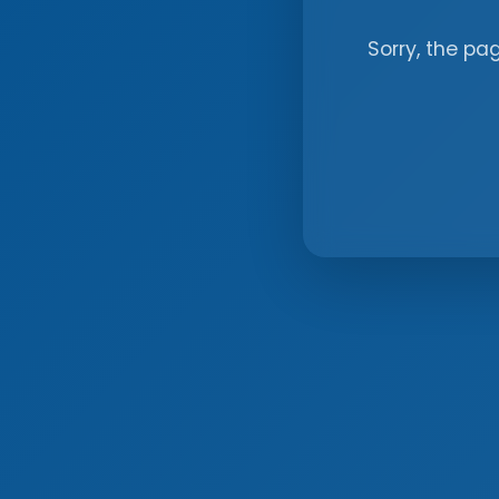
Sorry, the pa