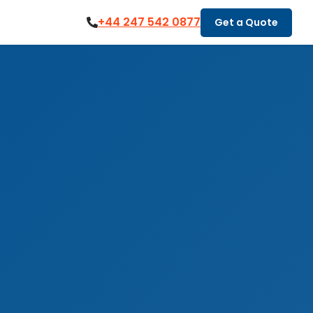
+44 247 542 0877
Get a Quote