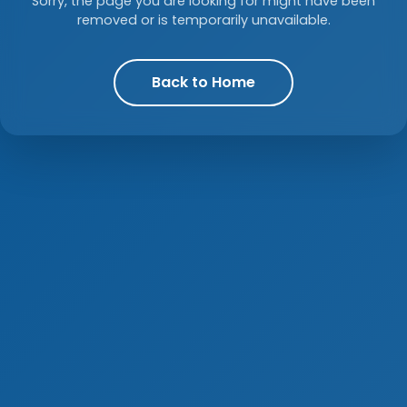
Sorry, the page you are looking for might have been
removed or is temporarily unavailable.
Back to Home