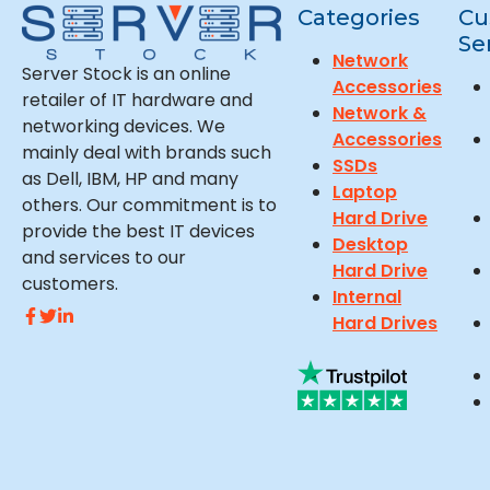
Categories
Cu
Se
Network
Server Stock is an online
Accessories
retailer of IT hardware and
Network &
networking devices. We
Accessories
mainly deal with brands such
SSDs
as Dell, IBM, HP and many
Laptop
others. Our commitment is to
Hard Drive
provide the best IT devices
Desktop
and services to our
Hard Drive
customers.
Internal
Hard Drives