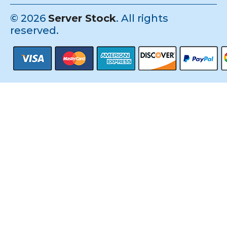
©
2026
Server Stock
. All rights
reserved.