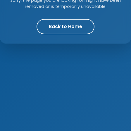
Sorry, the page you are looking for might have been
removed or is temporarily unavailable.
Back to Home