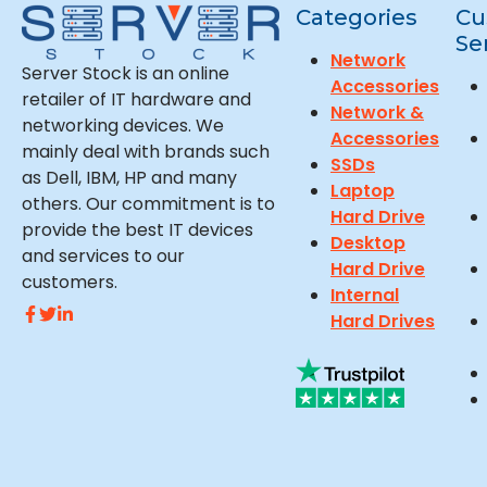
Categories
Cu
Se
Network
Server Stock is an online
Accessories
retailer of IT hardware and
Network &
networking devices. We
Accessories
mainly deal with brands such
SSDs
as Dell, IBM, HP and many
Laptop
others. Our commitment is to
Hard Drive
provide the best IT devices
Desktop
and services to our
Hard Drive
customers.
Internal
Hard Drives