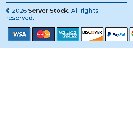
©
2026
Server Stock
. All rights
reserved.