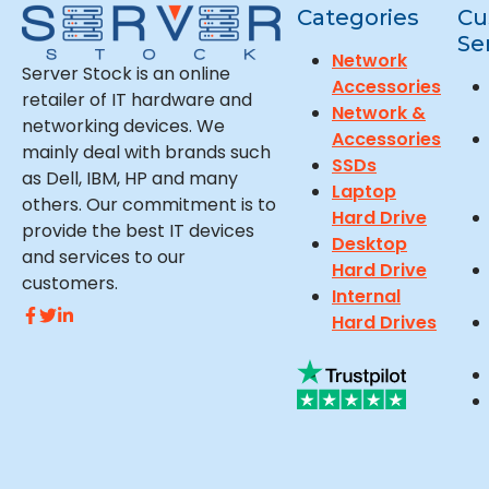
Categories
Cu
Se
Network
Server Stock is an online
Accessories
retailer of IT hardware and
Network &
networking devices. We
Accessories
mainly deal with brands such
SSDs
as Dell, IBM, HP and many
Laptop
others. Our commitment is to
Hard Drive
provide the best IT devices
Desktop
and services to our
Hard Drive
customers.
Internal
Hard Drives