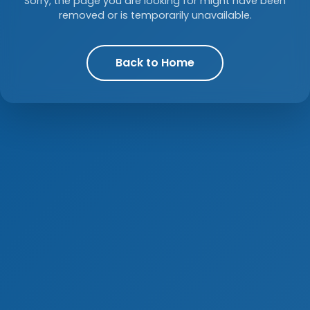
Sorry, the page you are looking for might have been
removed or is temporarily unavailable.
Back to Home