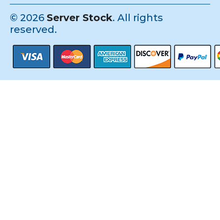
©
2026
Server Stock
. All rights
reserved.