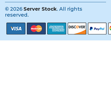
©
2026
Server Stock
. All rights
reserved.