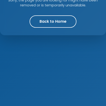
Sorry, the page you are looking for might have been
removed or is temporarily unavailable.
Back to Home