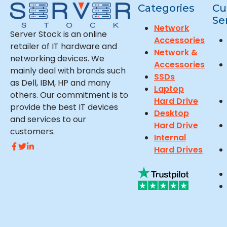
Categories
Cu
Se
Network
Server Stock is an online
Accessories
retailer of IT hardware and
Network &
networking devices. We
Accessories
mainly deal with brands such
SSDs
as Dell, IBM, HP and many
Laptop
others. Our commitment is to
Hard Drive
provide the best IT devices
Desktop
and services to our
Hard Drive
customers.
Internal
Hard Drives