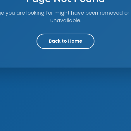
ge you are looking for might have been removed or 
unavailable.
Back to Home