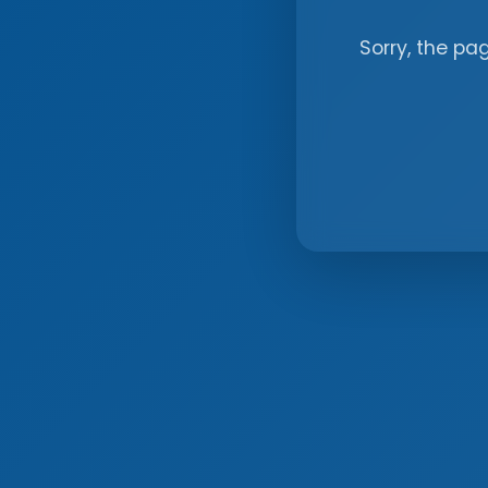
Sorry, the pa