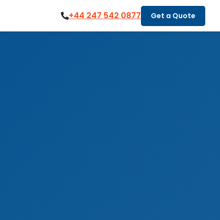
+44 247 542 0877
Get a Quote