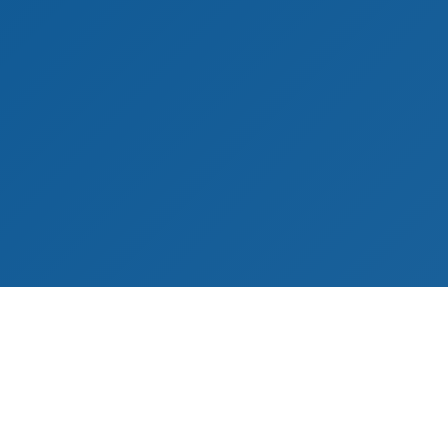
ies
Customer Service