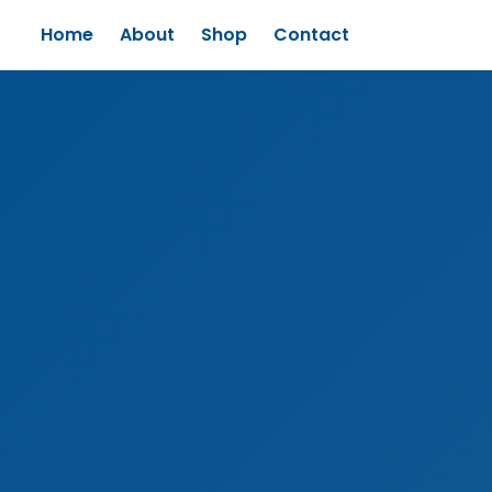
Home
About
Shop
Contact