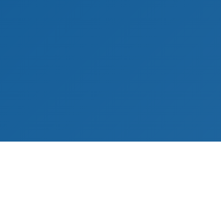
s
Contact Information