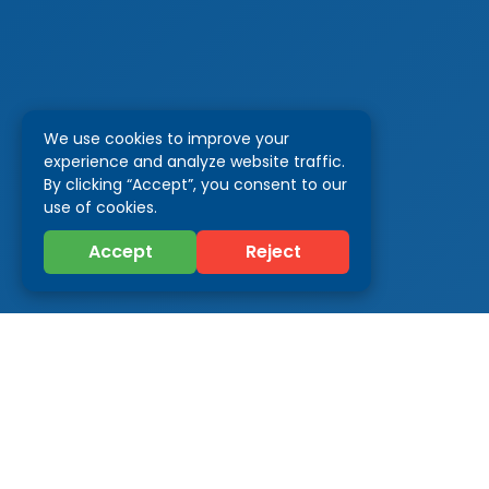
We use cookies to improve your
experience and analyze website traffic.
By clicking “Accept”, you consent to our
use of cookies.
Accept
Reject
Categor