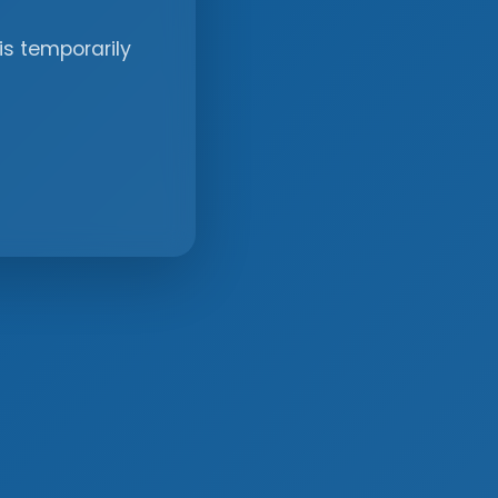
is temporarily