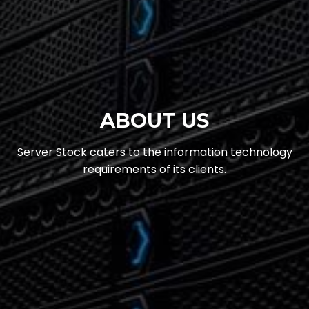
ABOUT US
Server Stock caters to the information technology
requirements of its clients.