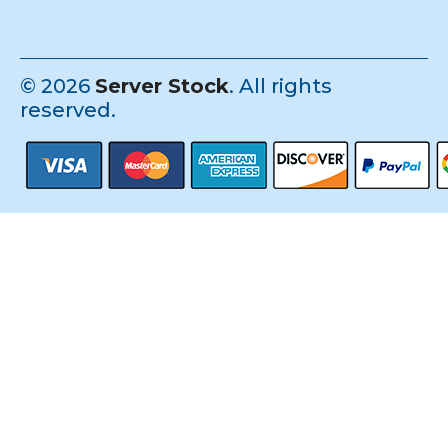
©
2026
Server Stock
. All rights
reserved.