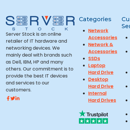
Categories
Cu
Se
Network
Server Stock is an online
Accessories
retailer of IT hardware and
Network &
networking devices. We
Accessories
mainly deal with brands such
SSDs
as Dell, IBM, HP and many
Laptop
others. Our commitment is to
Hard Drive
provide the best IT devices
Desktop
and services to our
Hard Drive
customers.
Internal
Hard Drives