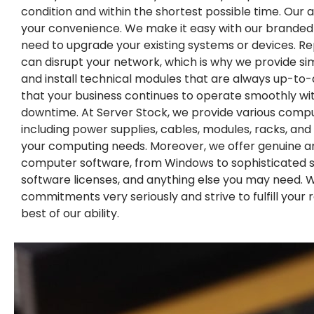
condition and within the shortest possible time. Our ai
your convenience. We make it easy with our branded
need to upgrade your existing systems or devices. R
can disrupt your network, which is why we provide s
and install technical modules that are always up-to-
that your business continues to operate smoothly wi
downtime. At Server Stock, we provide various comp
including power supplies, cables, modules, racks, and ca
your computing needs. Moreover, we offer genuine a
computer software, from Windows to sophisticated s
software licenses, and anything else you may need. 
commitments very seriously and strive to fulfill your
best of our ability.