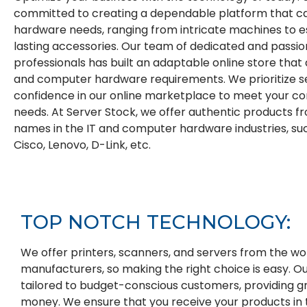
committed to creating a dependable platform that cat
hardware needs, ranging from intricate machines to es
lasting accessories. Our team of dedicated and passi
professionals has built an adaptable online store that
and computer hardware requirements. We prioritize s
confidence in our online marketplace to meet your 
needs. At Server Stock, we offer authentic products 
names in the IT and computer hardware industries, such
Cisco, Lenovo, D-Link, etc.
TOP
NOTCH
TECHNOLOGY:
We offer printers, scanners, and servers from the wor
manufacturers, so making the right choice is easy. O
tailored to budget-conscious customers, providing gr
money. We ensure that you receive your products in 