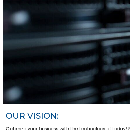
OUR
VISION:
Optimize your business with the technology of today! S