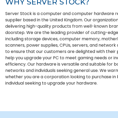
WHY
SERVER STOCK?
Server Stock is a computer and computer hardware re
supplier based in the United Kingdom. Our organization 
delivering high-quality products from well-known bran
doorstep. We are the leading provider of cutting-edge
including storage devices, computer memory, motherb
scanners, power supplies, CPUs, servers, and network
to ensure that our customers are delighted with their
help you upgrade your PC to meet gaming needs or i
efficiency. Our hardware is versatile and suitable for b
networks and individuals seeking general use. We war
whether you are a corporation looking to purchase in 
individual seeking to upgrade your hardware.